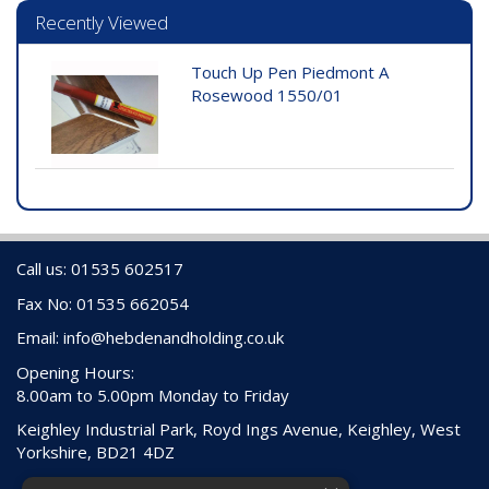
Recently Viewed
Touch Up Pen Piedmont A
Rosewood 1550/01
Call us: 01535 602517
Fax No: 01535 662054
Email:
info@hebdenandholding.co.uk
Opening Hours:
8.00am to 5.00pm Monday to Friday
Keighley Industrial Park, Royd Ings Avenue, Keighley, West
Yorkshire, BD21 4DZ