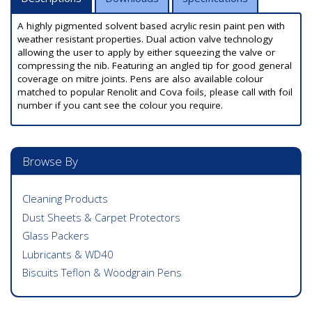
A highly pigmented solvent based acrylic resin paint pen with
weather resistant properties. Dual action valve technology
allowing the user to apply by either squeezing the valve or
compressing the nib. Featuring an angled tip for good general
coverage on mitre joints. Pens are also available colour
matched to popular Renolit and Cova foils, please call with foil
number if you cant see the colour you require.
Browse By
Cleaning Products
Dust Sheets & Carpet Protectors
Glass Packers
Lubricants & WD40
Biscuits Teflon & Woodgrain Pens