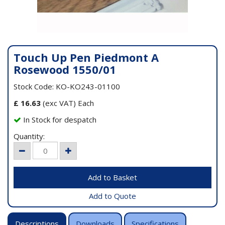
Touch Up Pen Piedmont A
Rosewood 1550/01
Stock Code: KO-KO243-01100
£
16.63
(exc VAT) Each
In Stock for despatch
Quantity:
Add to Quote
Descriptions
Downloads
Specifications