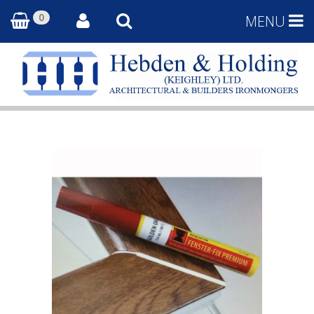
0
MENU