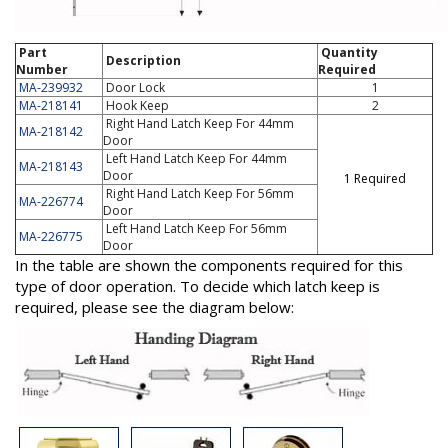
Part
Quantity
Description
Number
Required
MA-239932
Door Lock
1
MA-218141
Hook Keep
2
Right Hand Latch Keep For 44mm
MA-218142
Door
Left Hand Latch Keep For 44mm
MA-218143
Door
1 Required
Right Hand Latch Keep For 56mm
MA-226774
Door
Left Hand Latch Keep For 56mm
MA-226775
Door
In the table are shown the components required for this
type of door operation. To decide which latch keep is
required, please see the diagram below: