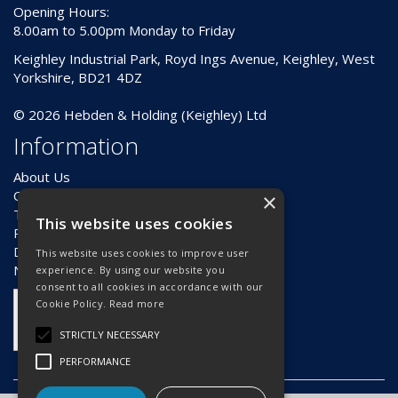
Opening Hours:
8.00am to 5.00pm Monday to Friday
Keighley Industrial Park, Royd Ings Avenue, Keighley, West
Yorkshire, BD21 4DZ
© 2026 Hebden & Holding (Keighley) Ltd
Information
About Us
Contact Us
×
Terms & Conditions
This website uses cookies
Privacy Policy
Delivery & Returns
This website uses cookies to improve user
News
experience. By using our website you
consent to all cookies in accordance with our
Cookie Policy.
Read more
STRICTLY NECESSARY
PERFORMANCE