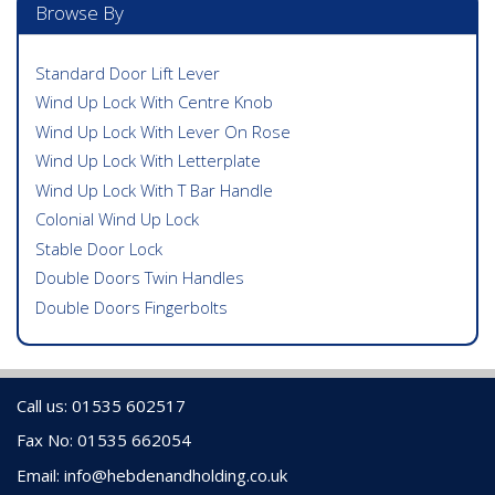
Browse By
Standard Door Lift Lever
Wind Up Lock With Centre Knob
Wind Up Lock With Lever On Rose
Wind Up Lock With Letterplate
Wind Up Lock With T Bar Handle
Colonial Wind Up Lock
Stable Door Lock
Double Doors Twin Handles
Double Doors Fingerbolts
Call us: 01535 602517
Fax No: 01535 662054
Email:
info@hebdenandholding.co.uk