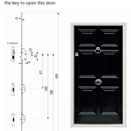
the key to open this door.