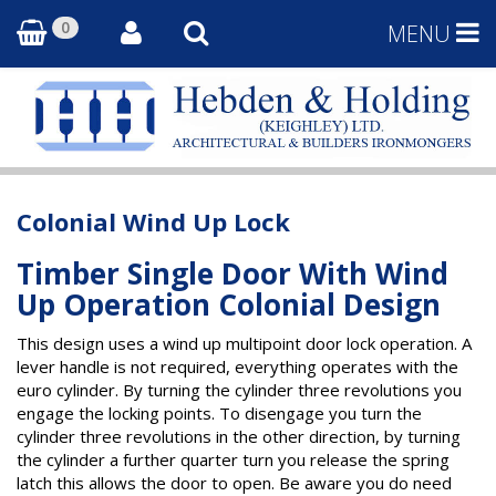
0
MENU
Colonial Wind Up Lock
Timber Single Door With Wind
Up Operation Colonial Design
This design uses a wind up multipoint door lock operation. A
lever handle is not required, everything operates with the
euro cylinder. By turning the cylinder three revolutions you
engage the locking points. To disengage you turn the
cylinder three revolutions in the other direction, by turning
the cylinder a further quarter turn you release the spring
latch this allows the door to open. Be aware you do need