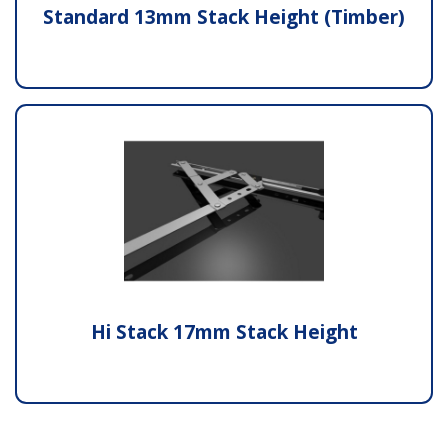
Standard 13mm Stack Height (Timber)
Hi Stack 17mm Stack Height