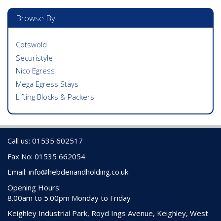
Browse By
Cotswold
Securistyle
Nico Egress
Mega Egress Stays
Lifting Blocks & Packers
Call us: 01535 602517
Fax No: 01535 662054
Email:
info@hebdenandholding.co.uk
Opening Hours:
8.00am to 5.00pm Monday to Friday
Keighley Industrial Park, Royd Ings Avenue, Keighley, West