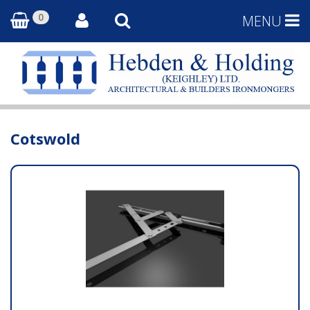
0
MENU
Cotswold