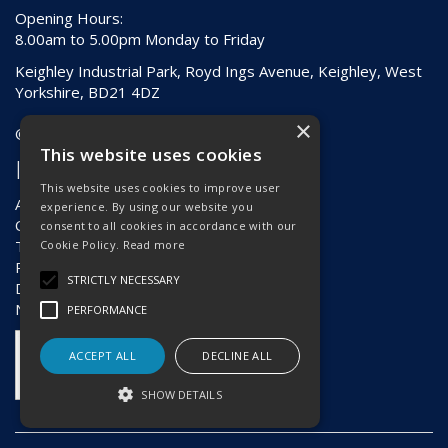
Opening Hours:
8.00am to 5.00pm Monday to Friday
Keighley Industrial Park, Royd Ings Avenue, Keighley, West
Yorkshire, BD21 4DZ
×
© 2026 Hebden & Holding (Keighley) Ltd
This website uses cookies
Information
This website uses cookies to improve user
About Us
experience. By using our website you
Contact Us
consent to all cookies in accordance with our
Terms & Conditions
Cookie Policy.
Read more
Privacy Policy
STRICTLY NECESSARY
Delivery & Returns
News
PERFORMANCE
ACCEPT ALL
DECLINE ALL
SHOW DETAILS