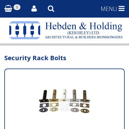
0
MENU
Security Rack Bolts