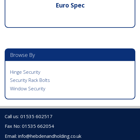
Euro Spec
Browse By
Hinge Security
Security Rack Bolts
Window Security
Call us: 01535 602517
Fax No: 01535 662054
Email:
info@hebdenandholding.co.uk