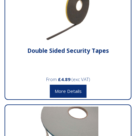
Double Sided Security Tapes
From
£4.89
(exc VAT)
More Details