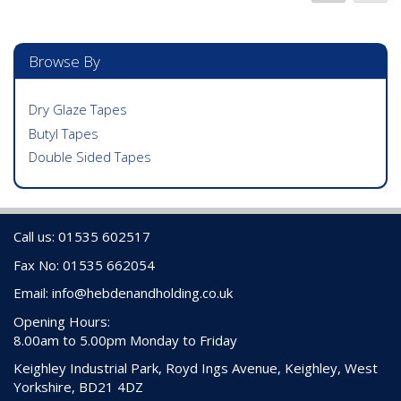
Browse By
Dry Glaze Tapes
Butyl Tapes
Double Sided Tapes
Call us: 01535 602517
Fax No: 01535 662054
Email:
info@hebdenandholding.co.uk
Opening Hours:
8.00am to 5.00pm Monday to Friday
Keighley Industrial Park, Royd Ings Avenue, Keighley, West
Yorkshire, BD21 4DZ