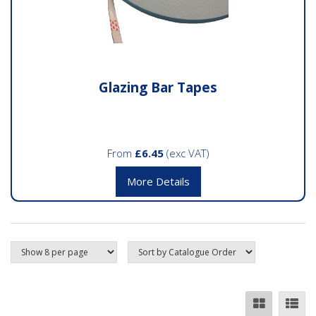
Glazing Bar Tapes
From
£6.45
(exc VAT)
More Details