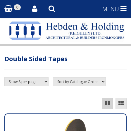
0
MENU
Double Sided Tapes