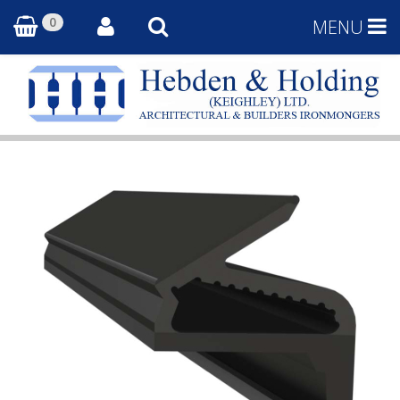
0
MENU