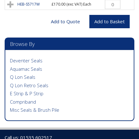
HEB-S5717W
£170.00
(exc VAT) Each
Browse By
Deventer Seals
Aquamac Seals
Q Lon Seals
Q Lon Retro Seals
E Strip & P Strip
Compriband
Misc Seals & Brush Pile
Call us: 01535 602517