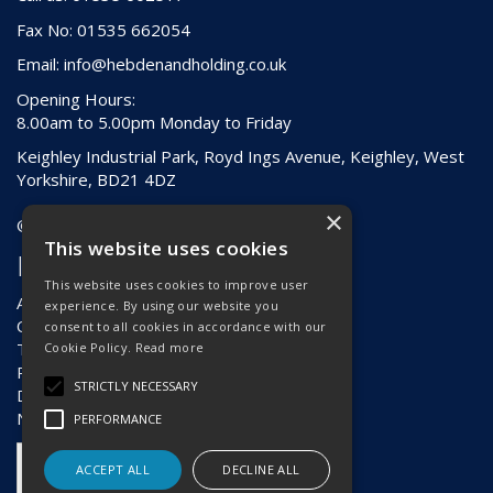
Fax No: 01535 662054
Email:
info@hebdenandholding.co.uk
Opening Hours:
8.00am to 5.00pm Monday to Friday
Keighley Industrial Park, Royd Ings Avenue, Keighley, West
Yorkshire, BD21 4DZ
×
© 2026 Hebden & Holding (Keighley) Ltd
This website uses cookies
Information
This website uses cookies to improve user
About Us
experience. By using our website you
Contact Us
consent to all cookies in accordance with our
Terms & Conditions
Cookie Policy.
Read more
Privacy Policy
STRICTLY NECESSARY
Delivery & Returns
News
PERFORMANCE
ACCEPT ALL
DECLINE ALL