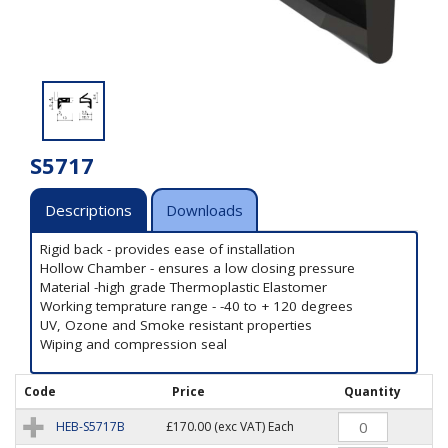
S5717
Descriptions
Downloads
Rigid back - provides ease of installation
Hollow Chamber - ensures a low closing pressure
Material -high grade Thermoplastic Elastomer
Working temprature range - -40 to + 120 degrees
UV, Ozone and Smoke resistant properties
Wiping and compression seal
Code
Price
Quantity
HEB-S5717B
£170.00
(exc VAT) Each