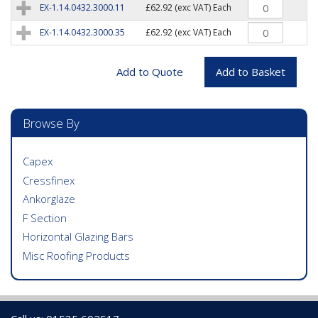
EX-1.14.0432.3000.11
£62.92
(exc VAT) Each
EX-1.14.0432.3000.35
£62.92
(exc VAT) Each
Browse By
Capex
Cressfinex
Ankorglaze
F Section
Horizontal Glazing Bars
Misc Roofing Products