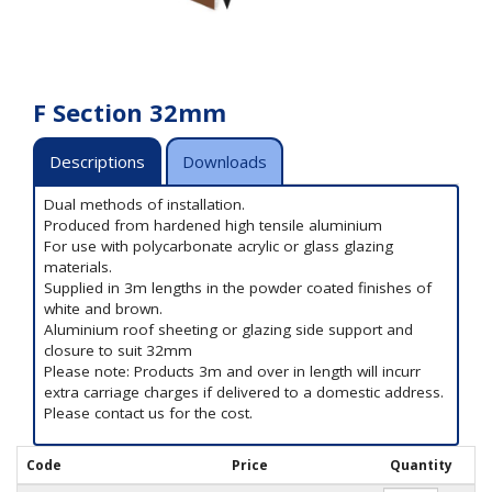
F Section 32mm
Descriptions
Downloads
Dual methods of installation.
Produced from hardened high tensile aluminium
For use with polycarbonate acrylic or glass glazing
materials.
Supplied in 3m lengths in the powder coated finishes of
white and brown.
Aluminium roof sheeting or glazing side support and
closure to suit 32mm
Please note: Products 3m and over in length will incurr
extra carriage charges if delivered to a domestic address.
Please contact us for the cost.
Code
Price
Quantity