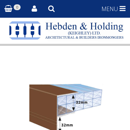
0
MENU