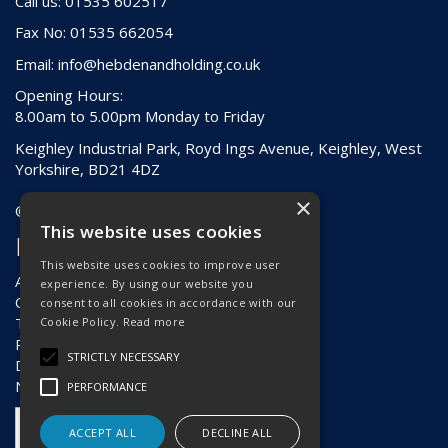
Call us: 01535 602517
Fax No: 01535 662054
Email:
info@hebdenandholding.co.uk
Opening Hours:
8.00am to 5.00pm Monday to Friday
Keighley Industrial Park, Royd Ings Avenue, Keighley, West
Yorkshire, BD21 4DZ
×
© 2026 Hebden & Holding (Keighley) Ltd
This website uses cookies
Information
This website uses cookies to improve user
About Us
experience. By using our website you
Contact Us
consent to all cookies in accordance with our
Terms & Conditions
Cookie Policy.
Read more
Privacy Policy
STRICTLY NECESSARY
Delivery & Returns
News
PERFORMANCE
ACCEPT ALL
DECLINE ALL